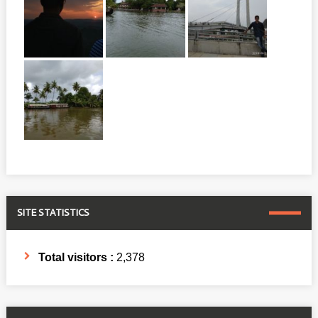
SITE STATISTICS
Total visitors :
2,378