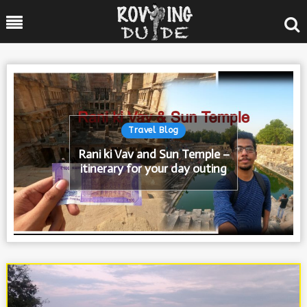
Skip
Menu
to
content
Posted
Travel Blog
In
Rani ki Vav and Sun Temple –
itinerary for your day outing