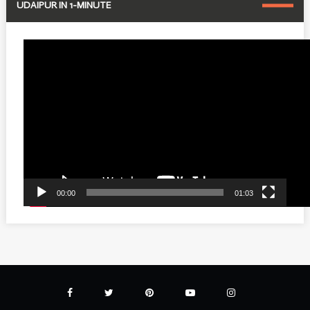
UDAIPUR IN 1-MINUTE
Video
Player
00:00
01:03