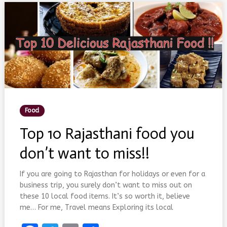
–
ITINERARY
FOR
YOUR
DAY
OUTING
Posted
Food
In
Top 10 Rajasthani food you
don’t want to miss!!
If you are going to Rajasthan for holidays or even for a
business trip, you surely don’t want to miss out on
these 10 local food items. It’s so worth it, believe
me… For me, Travel means Exploring its local