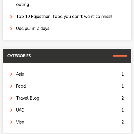
outing
Top 10 Rajasthani food you don’t want to miss!!
Udaipur in 2 days
CATEGORIES
Asia
1
Food
1
Travel Blog
2
UAE
1
Visa
2