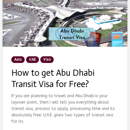
Posted
Asia
UAE
Visa
In
How to get Abu Dhabi
Transit Visa for Free?
If you are planning to travel and Abu Dhabi is your
layover point, then I will tell you everything about
transit visa, process to apply, processing time and its
absolutely free. U.A.E. gives two types of transit visa
for its