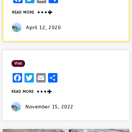
ABOUT
READ MORE
UDAIPUR
IN
Posted
April 12, 2020
2
On
DAYS
Posted
Visa
In
Facebook
Twitter
Email
Share
ABOUT
READ MORE
Posted
November 15, 2022
On