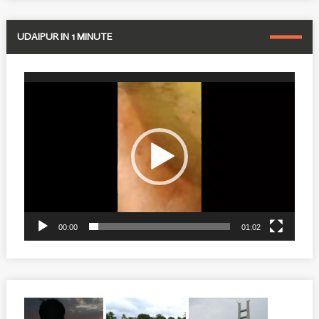
UDAIPUR IN 1 MINUTE
Video
Player
00:00
01:02