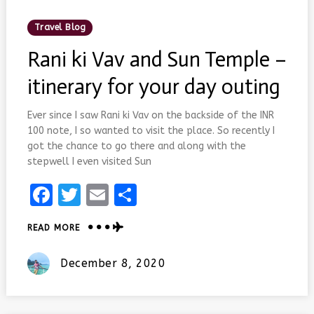
Posted
Travel Blog
In
Rani ki Vav and Sun Temple –
itinerary for your day outing
Ever since I saw Rani ki Vav on the backside of the INR
100 note, I so wanted to visit the place. So recently I
got the chance to go there and along with the
stepwell I even visited Sun
Facebook
Twitter
Email
Share
ABOUT
READ MORE
RANI
KI
Posted
December 8, 2020
VAV
On
AND
SUN
TEMPLE