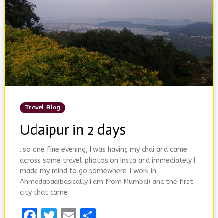
Posted
Travel Blog
In
Udaipur in 2 days
..so one fine evening, I was having my chai and came
across some travel photos on Insta and immediately I
made my mind to go somewhere. I work in
Ahmedabad(basically I am from Mumbai) and the first
city that came
Facebook
Twitter
Email
Share