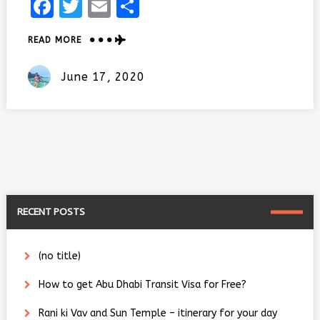
Facebook
Twitter
Email
Share
ABOUT
READ MORE
TOP
10
Posted
June 17, 2020
RAJASTHANI
On
FOOD
YOU
DON’T
WANT
TO
MISS!!
RECENT POSTS
(no title)
How to get Abu Dhabi Transit Visa for Free?
Rani ki Vav and Sun Temple – itinerary for your day